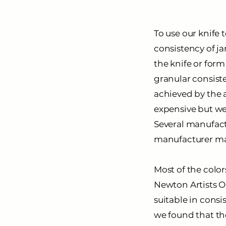
To use our knife 
consistency of ja
the knife or for
granular consiste
achieved by the a
expensive but wel
Several manufactu
manufacturer make
Most of the color
Newton
Artists O
suitable in consi
we found that the