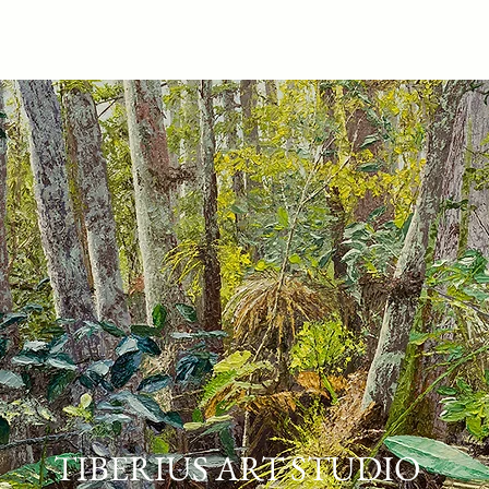
ARTWORK
PURCHASE
ABOUT
TIBERIUS ART STUDIO