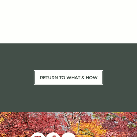
RETURN TO WHAT & HOW