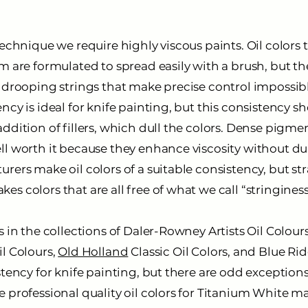
technique we require highly viscous paints. Oil colors 
m are formulated to spread easily with a brush, but the
m drooping strings that make precise control impossibl
ncy is ideal for knife painting, but this consistency s
ddition of fillers, which dull the colors. Dense pigm
l worth it because they enhance viscosity without dul
rers make oil colors of a suitable consistency, but s
s colors that are all free of what we call “stringiness
s in the collections of Daler-Rowney Artists Oil Colour
il Colours,
Old Holland
Classic Oil Colors, and Blue Rid
stency for knife painting, but there are odd exception
 professional quality oil colors for Titanium White ma