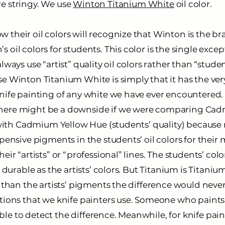
e stringy. We use
Winton Titanium White
oil color.
 their oil colors will recognize that Winton is the b
 oil colors for students. This color is the single exc
lways use “artist” quality oil colors rather than “studen
e Winton Titanium White is simply that it has the ver
nife painting of any white we have ever encountered. 
here might be a downside if we were comparing Ca
y) with Cadmium Yellow Hue (students’ quality) becaus
xpensive pigments in the students’ oil colors for their
heir “artists” or “professional” lines. The students’ co
r durable as the artists’ colors. But Titanium is Titanium
e than the artists’ pigments the difference would neve
ations that we knife painters use. Someone who paints
e to detect the difference. Meanwhile, for knife paint