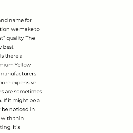
rand name for
eption we make to
t” quality. The
y best
Is there a
dmium Yellow
e manufacturers
 more expensive
lors are sometimes
. If it might be a
r be noticed in
 with thin
ing, it’s