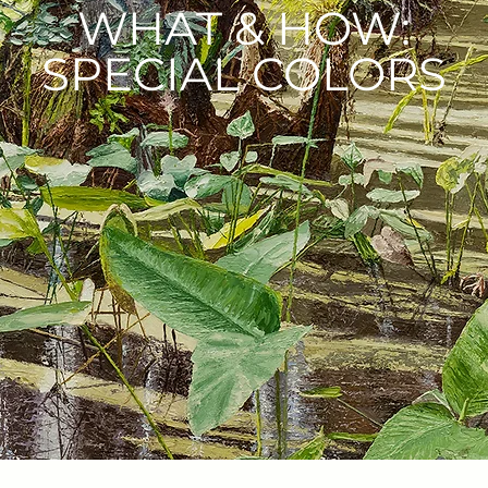
WHAT & HOW:
SPECIAL COLORS