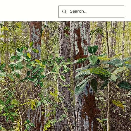
CONTACT