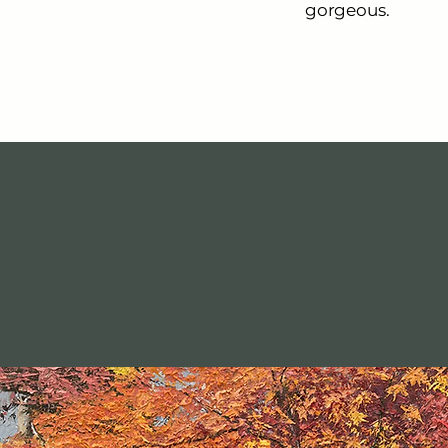
gorgeous.