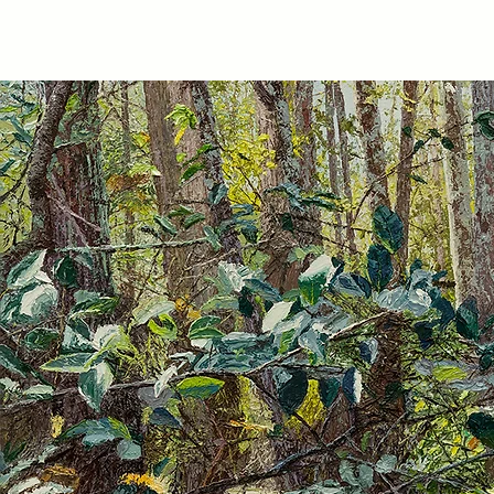
TIBERIUS ART STUDIO
HOME