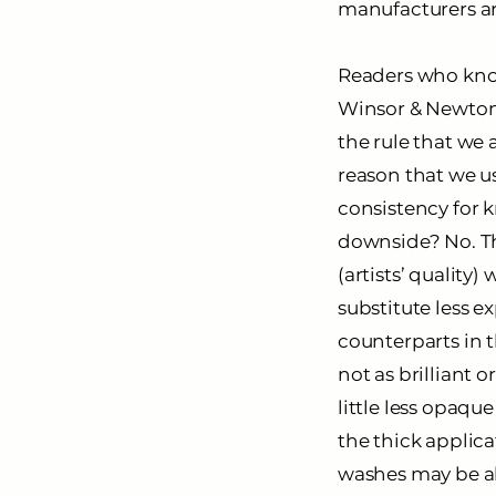
manufacturers ar
Readers who know
Winsor & Newton’s
the rule that we a
reason that we us
consistency for k
downside? No. T
(artists’ qualit
substitute less e
counterparts in t
not as brilliant o
little less opaqu
the thick applic
washes may be abl