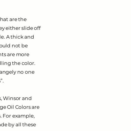
that are the
y either slide off
e. A thick and
hould not be
ents are more
ling the color.
trangely no one
”.
s,
Winsor and
ge Oil Colors are
s. For example,
de by all these