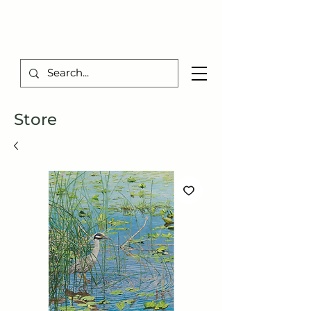
TIBERIUS ART STUDIO
Store