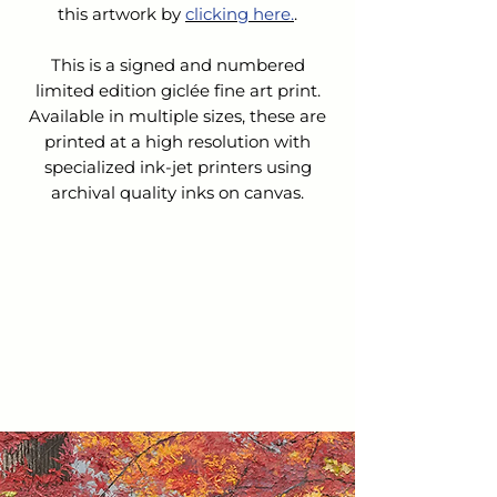
this artwork by 
clicking here.
.
This is a signed and numbered
limited edition giclée fine art print.
Available in multiple sizes, these are
printed at a high resolution with
specialized ink-jet printers using
archival quality inks on canvas.
SHIPPING & HANDLING
The cost for Shipping & Handling is
REFUNDS &
not
included in the list price.
CANCELLATIONS
Upon receipt of your order:
We will contact you to confirm
Because this is a custom order, we do
your order and verify the cost of
not accept returns nor issue refunds
shipping.
or exchanges.
We will email you an invoice for
the balance owed.
If you choose to cancel your order