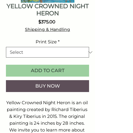
YELLOW CROWNED NIGHT
HERON
Price
$375.00
Shipping & Handling
Print Size
*
ADD TO CART
BUY NOW
Yellow Crowned Night Heron is an oil 
painting created by Richard Tiberius 
& Kiry Tiberius in 2015. The original 
painting is 24 inches by 28 inches. 
We invite you to learn more about 