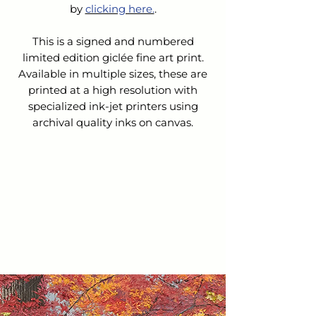
by 
clicking here.
.
This is a signed and numbered
limited edition giclée fine art print.
Available in multiple sizes, these are
printed at a high resolution with
specialized ink-jet printers using
archival quality inks on canvas.
SHIPPING & HANDLING
The cost for Shipping & Handling is
REFUNDS &
not
included in the list price.
CANCELLATIONS
Upon receipt of your order:
We will contact you to confirm
Because this is a custom order, we do
your order and verify the cost of
not accept returns nor issue refunds
shipping.
or exchanges.
We will email you an invoice for
the balance owed.
If you choose to cancel your order