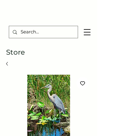
TIBERIUS ART STUDIO
Store