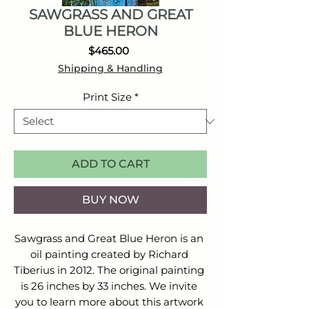
SAWGRASS AND GREAT
BLUE HERON
Price
$465.00
Shipping & Handling
Print Size
*
ADD TO CART
BUY NOW
Sawgrass and Great Blue Heron is an 
oil painting created by Richard 
Tiberius in 2012. The original painting 
is 26 inches by 33 inches. We invite 
you to learn more about this artwork 