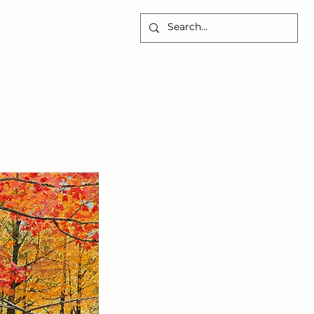
CONTACT