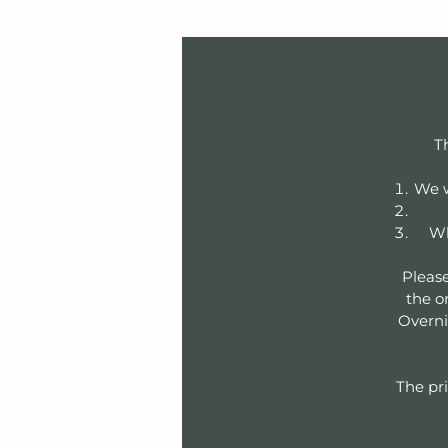
T
We w
Wh
Please
the or
Overni
The pri