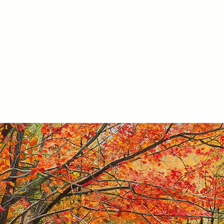
ARTWORK
PURCHASE
ABOUT