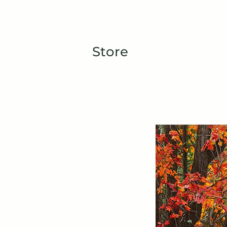
TIBERIUS ART STUDIO
HOME
Store