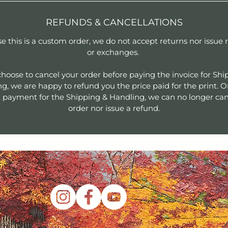
REFUNDS & CANCELLATIONS
e this is a custom order, we do not accept returns nor issue 
or exchanges.
 choose to cancel your order before paying the invoice for Shi
g, we are happy to refund you the price paid for the print. 
 payment for the Shipping & Handling, we can no longer can
order nor issue a refund.