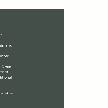
ce.
hipping.
inter.
r. Once
 print.
itional
ponsible