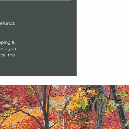
refunds
pping &
Once you
cel the