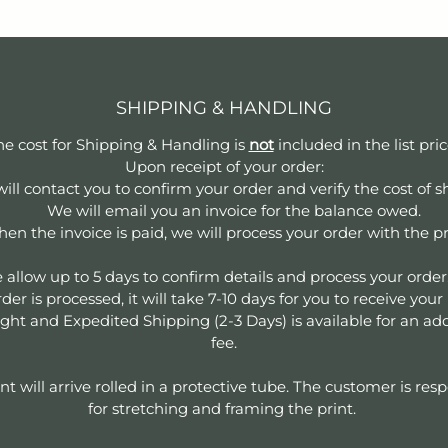
SHIPPING & HANDLING
he cost for Shipping & Handling is
not
included in the list pri
Upon receipt of your order:
ill contact you to confirm your order and verify the cost of s
We will email you an invoice for the balance owed.
en the invoice is paid, we will process your order with the pr
 allow up to 5 days to confirm details and process your orde
der is processed, it will take 7-10 days for you to receive your
ght and Expedited Shipping (2-3 Days) is available for an add
fee.
nt will arrive rolled in a protective tube. The customer is res
for stretching and framing the print.