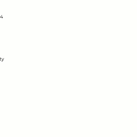
4 
ty