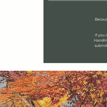
Becaus
If you
Handlin
submit