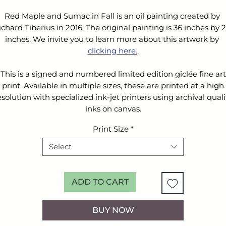
Red Maple and Sumac in Fall is an oil painting created by 
ichard Tiberius in 2016. The original painting is 36 inches by 2
inches. We invite you to learn more about this artwork by 
clicking here.
.
This is a signed and numbered limited edition giclée fine art
print. Available in multiple sizes, these are printed at a high
esolution with specialized ink-jet printers using archival quali
inks on canvas.
Print Size
*
Select
ADD TO CART
BUY NOW