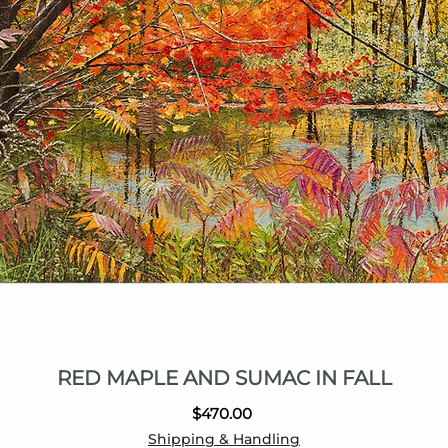
RED MAPLE AND SUMAC IN FALL
Price
$470.00
Shipping & Handling