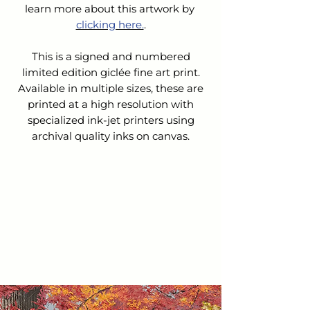
learn more about this artwork by 
clicking here.
.
This is a signed and numbered
limited edition giclée fine art print.
Available in multiple sizes, these are
printed at a high resolution with
specialized ink-jet printers using
archival quality inks on canvas.
SHIPPING & HANDLING
The cost for Shipping & Handling is
REFUNDS &
not
included in the list price.
CANCELLATIONS
Upon receipt of your order:
We will contact you to confirm
Because this is a custom order, we do
your order and verify the cost of
not accept returns nor issue refunds
shipping.
or exchanges.
We will email you an invoice for