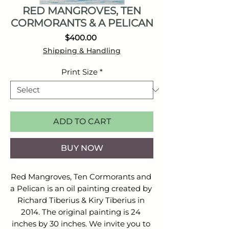
RED MANGROVES, TEN
CORMORANTS & A PELICAN
Price
$400.00
Shipping & Handling
Print Size
*
ADD TO CART
BUY NOW
Red Mangroves, Ten Cormorants and 
a Pelican is an oil painting created by 
Richard Tiberius & Kiry Tiberius in 
2014. The original painting is 24 
inches by 30 inches. We invite you to 