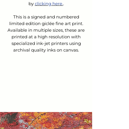
by 
clicking here.
.
This is a signed and numbered
limited edition giclée fine art print.
Available in multiple sizes, these are
printed at a high resolution with
specialized ink-jet printers using
archival quality inks on canvas.
SHIPPING & HANDLING
The cost for Shipping & Handling is
REFUNDS &
not
included in the list price.
CANCELLATIONS
Upon receipt of your order:
We will contact you to confirm
Because this is a custom order, we do
your order and verify the cost of
not accept returns nor issue refunds
shipping.
or exchanges.
We will email you an invoice for
the balance owed.
If you choose to cancel your order