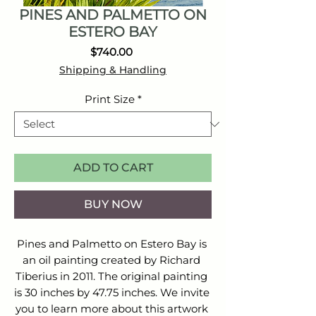
PINES AND PALMETTO ON
ESTERO BAY
Price
$740.00
Shipping & Handling
Print Size
*
ADD TO CART
BUY NOW
Pines and Palmetto on Estero Bay is 
an oil painting created by Richard 
Tiberius in 2011. The original painting 
is 30 inches by 47.75 inches. We invite 
you to learn more about this artwork 