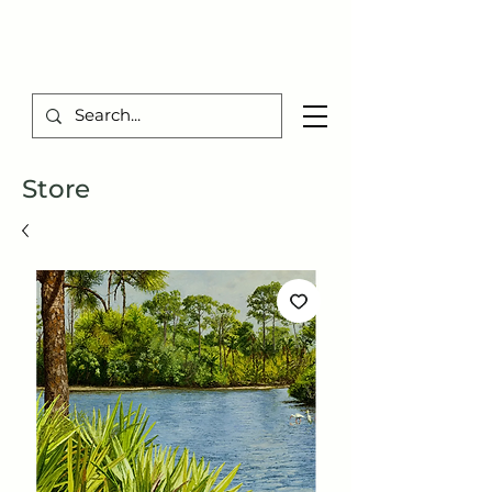
TIBERIUS ART STUDIO
Store