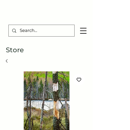
TIBERIUS ART STUDIO
Store