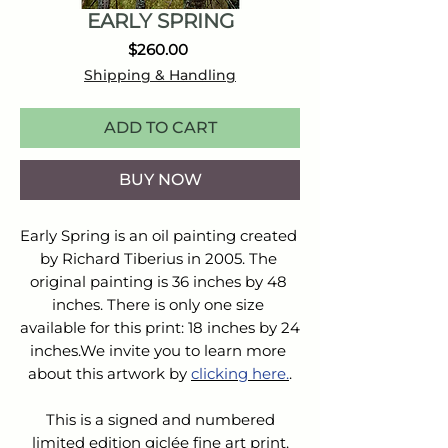
EARLY SPRING
Price
$260.00
Shipping & Handling
ADD TO CART
BUY NOW
Early Spring is an oil painting created 
by Richard Tiberius in 2005. The 
original painting is 36 inches by 48 
inches. There is only one size 
available for this print: 18 inches by 24 
inches.We invite you to learn more 
about this artwork by 
clicking here.
.
This is a signed and numbered
limited edition giclée fine art print.