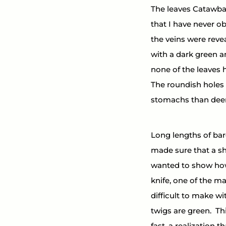
The leaves Catawb
that I have never ob
the veins were revea
with a dark green a
none of the leaves 
The roundish holes
stomachs than deer
Long lengths of bare
made sure that a sh
wanted to show how 
knife, one of the ma
difficult to make wi
twigs are green.  Th
fast, a realization 