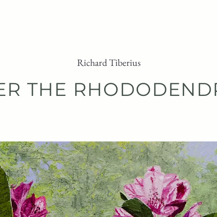
ARTWORK
PURCHASE
ABOUT
Richard Tiberius
ER THE RHODODEND