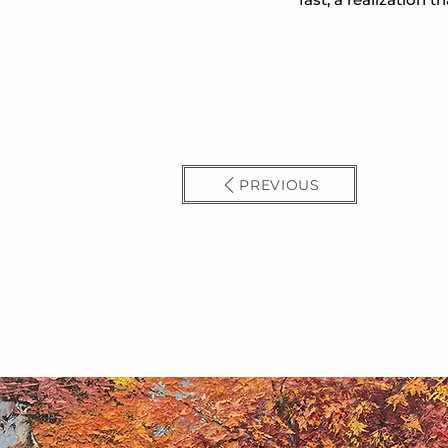
PREVIOUS