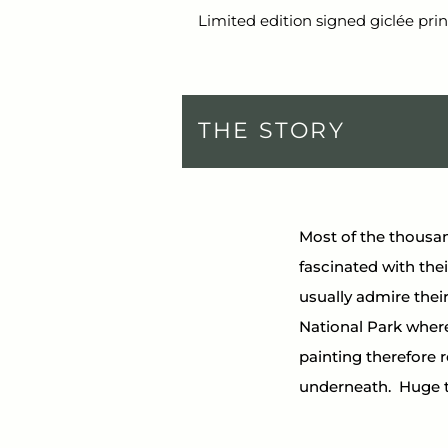
Limited edition signed giclée prin
THE STORY
Most of the thousan
fascinated with their
usually admire their
National Park where
painting therefore 
underneath.  Huge 