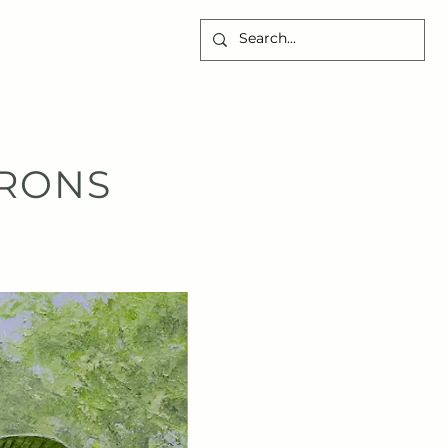
CONTACT
RONS