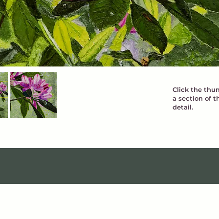
Click the thum
a section of t
detail.