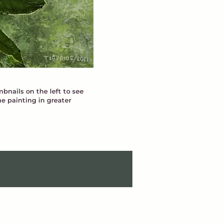
bnails on the left to see
he painting in greater