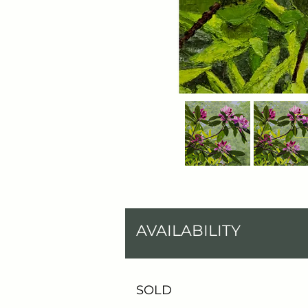
AVAILABILITY
SOLD