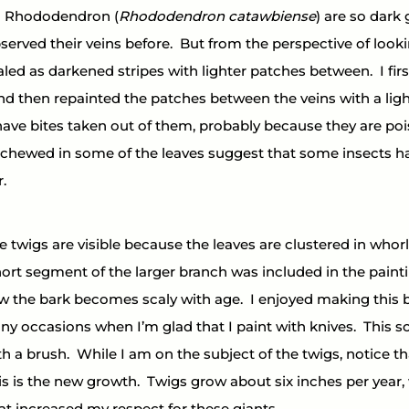
a Rhododendron (
Rhododendron catawbiense
) are so dark
served their veins before.  But from the perspective of look
led as darkened stripes with lighter patches between.  I firs
nd then repainted the patches between the veins with a light
have bites taken out of them, probably because they are poi
 chewed in some of the leaves suggest that some insects ha
.
 twigs are visible because the leaves are clustered in whorls
ort segment of the larger branch was included in the paint
the bark becomes scaly with age.  I enjoyed making this b
ny occasions when I’m glad that I paint with knives.  This s
th a brush.  While I am on the subject of the twigs, notice th
is is the new growth.  Twigs grow about six inches per year, 
that increased my respect for these giants.