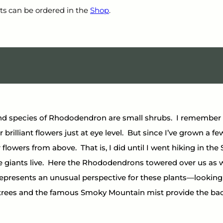
ts can be ordered in the 
Shop
.
d species of Rhododendron are small shrubs.  I remember a
 brilliant flowers just at eye level.  But since I’ve grown a few 
 flowers from above.  That is, I did until I went hiking in t
 giants live.  Here the Rhododendrons towered over us as we
represents an unusual perspective for these plants—looking
trees and the famous Smoky Mountain mist provide the ba