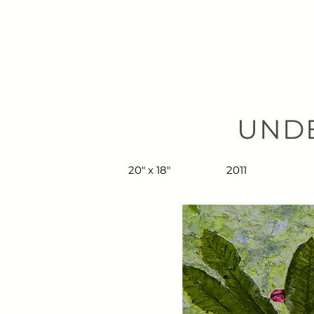
TIBERIUS ART STUDIO
HOME
UND
20" x 18"
2011