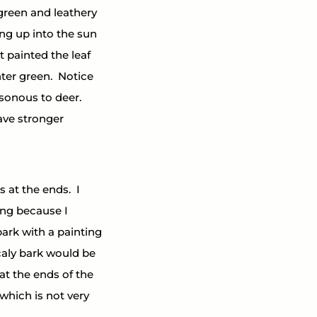
 green and leathery 
ing up into the sun 
t painted the leaf 
er green.  Notice 
sonous to deer.  
ve stronger 
 at the ends.  I 
ing because I 
ark with a painting 
caly bark would be 
at the ends of the 
which is not very 