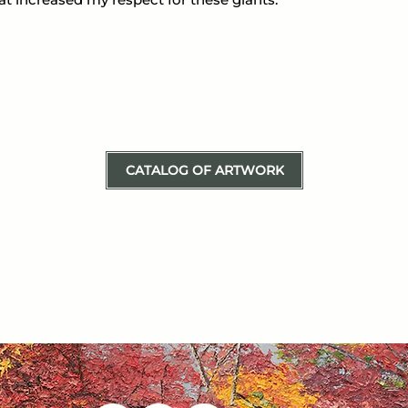
CATALOG OF ARTWORK