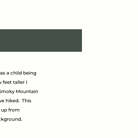
s a child being 
feet taller I 
he Smoky Mountain 
 hiked.  This 
 up from 
ckground.