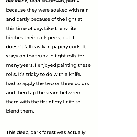
decidedly reddish-brown, partly 
because they were soaked with rain 
and partly because of the light at 
this time of day. Like the white 
birches their bark peels, but it 
doesn’t fall easily in papery curls. It 
stays on the trunk in tight rolls for 
many years. I enjoyed painting these 
rolls. It’s tricky to do with a knife. I 
had to apply the two or three colors 
and then tap the seam between 
them with the flat of my knife to 
blend them.
This deep, dark forest was actually 