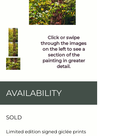
Click or swipe
through the images
on the left to see a
section of the
painting in greater
detail.
AVAILABILITY
SOLD
Limited edition signed giclée prints 