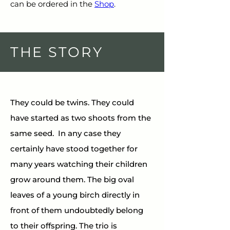
can be ordered in the 
Shop
.
THE STORY
They could be twins. They could 
have started as two shoots from the 
same seed.  In any case they 
certainly have stood together for 
many years watching their children 
grow around them. The big oval 
leaves of a young birch directly in 
front of them undoubtedly belong 
to their offspring. The trio is 