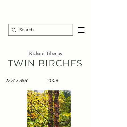
TIBERIUS ART STUDIO
Richard Tiberius
TWIN BIRCHES
23.5" x 35.5"
2008