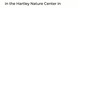
in the Hartley Nature Center in 
Duluth, Minnesota.
PREVIOUS
NEXT
CATALOG OF ARTWORK