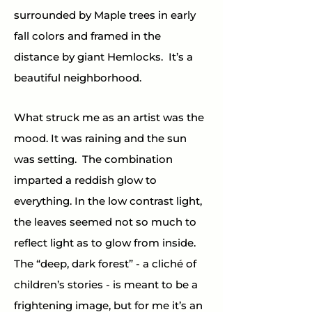
surrounded by Maple trees in early 
fall colors and framed in the 
distance by giant Hemlocks.  It’s a 
beautiful neighborhood.
What struck me as an artist was the 
mood. It was raining and the sun 
was setting.  The combination 
imparted a reddish glow to 
everything. In the low contrast light, 
the leaves seemed not so much to 
reflect light as to glow from inside.  
The “deep, dark forest” - a cliché of 
children’s stories - is meant to be a 
frightening image, but for me it’s an 