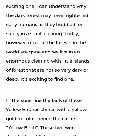
exciting one. I can understand why 
the dark forest may have frightened 
early humans as they huddled for 
safety in a small clearing. Today, 
however, most of the forests in the 
world are gone and we live in an 
enormous clearing with little islands 
of forest that are not so very dark or 
deep.  It’s exciting to find one.
In the sunshine the bark of these 
Yellow Birches shines with a yellow 
golden color, hence the name 
“Yellow Birch”. These two were 