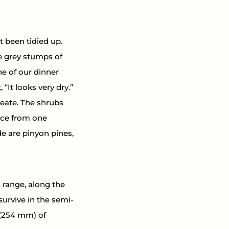
t been tidied up. 
e grey stumps of 
e of our dinner 
“It looks very dry.” 
eate. The shrubs 
nce from one 
e are pinyon pines, 
range, along the 
survive in the semi-
 (254 mm) of 