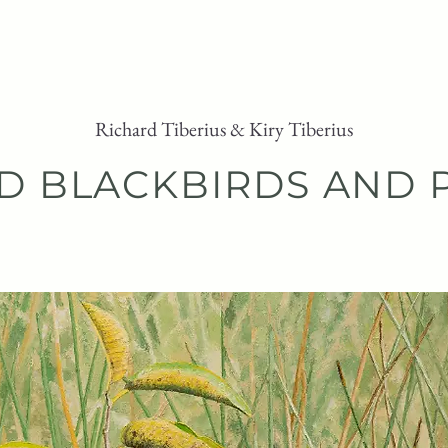
ARTWORK
PURCHASE
ABOUT
Richard Tiberius & Kiry Tiberius
D BLACKBIRDS AND 