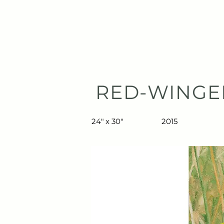
TIBERIUS ART STUDIO
HOME
RED-WINGE
24" x 30"
2015