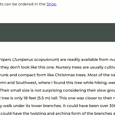
ts can be ordered in the 
Shop
.
ipers (
Juniperus scopulorum
) are readily available from nu
they don’t look like this one. Nursery trees are usually culti
trunk and compact form like Christmas trees. Most of the na
mi-arid Southwest, where I found this tree while hiking, w
 Their small size is not surprising considering their slow gro
tree is only 18 feet (5.5 m) tall. This one was closer to the
ily walk under its lower branches. It could have been over 300
e could have the twisting and arching form of the branches a