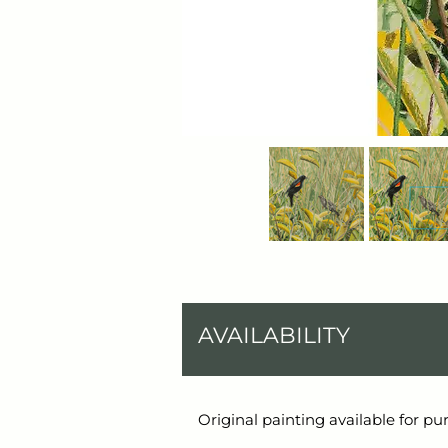
AVAILABILITY
Original painting available for pu