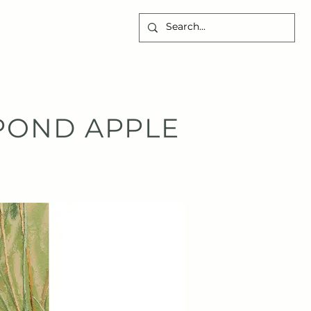
CONTACT
POND APPLE