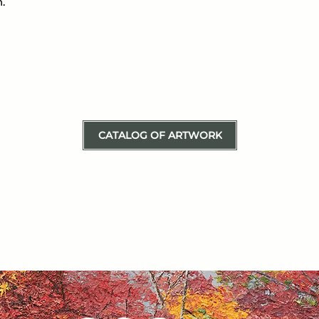
.
CATALOG OF ARTWORK