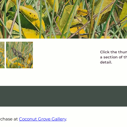
Click the thum
a section of t
detail.
rchase at 
Coconut Grove Gallery
.