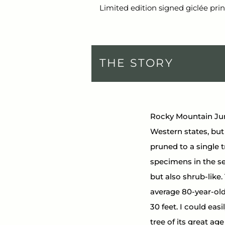
Limited edition signed giclée prin
THE STORY
Rocky Mountain Jun
Western states, but 
pruned to a single 
specimens in the se
but also shrub-like.
average 80-year-old 
30 feet. I could eas
tree of its great ag