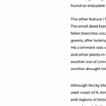
found so enjoyable 
The other feature I 
The small dead bran
fallen branches wou
guests, after lookin
His comment was ver
and other plants in
another out of compe
another drought tol
Although Rocky Moun
west coast of N. Ame
arid regions of Ari