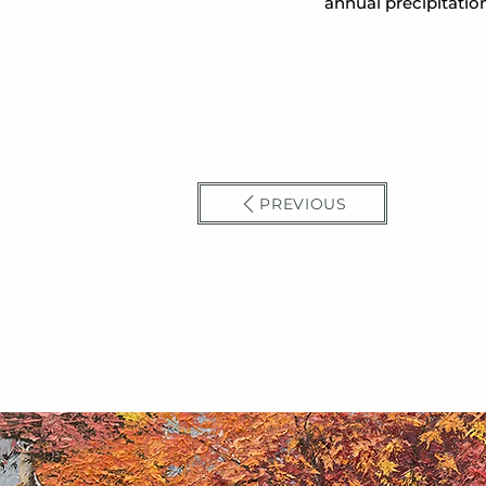
annual precipitation
PREVIOUS