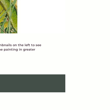
bnails on the left to see
he painting in greater