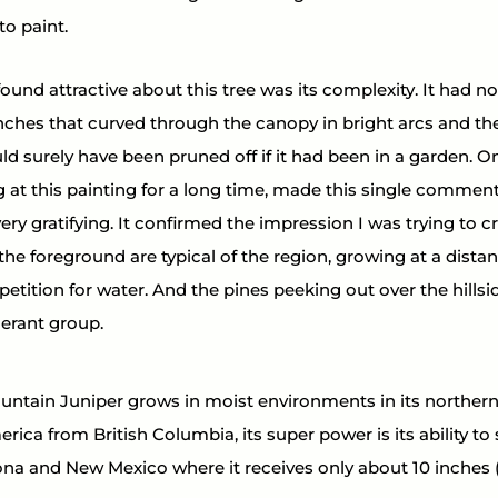
to paint.
found attractive about this tree was its complexity. It had no
ches that curved through the canopy in bright arcs and th
ld surely have been pruned off if it had been in a garden. On
g at this painting for a long time, made this single comment, 
y gratifying. It confirmed the impression I was trying to cr
 the foreground are typical of the region, growing at a dista
tition for water. And the pines peeking out over the hillsid
erant group. 
tain Juniper grows in moist environments in its northern 
rica from British Columbia, its super power is its ability to 
zona and New Mexico where it receives only about 10 inches