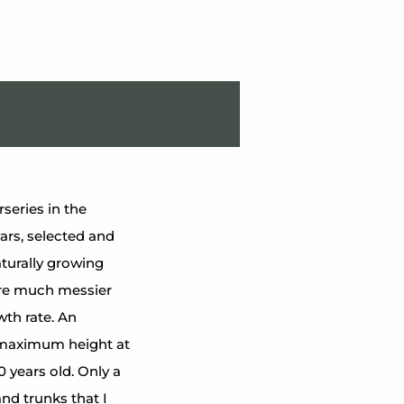
rseries in the 
vars, selected and 
turally growing 
ere much messier 
wth rate. An 
ir maximum height at 
 years old. Only a 
nd trunks that I 