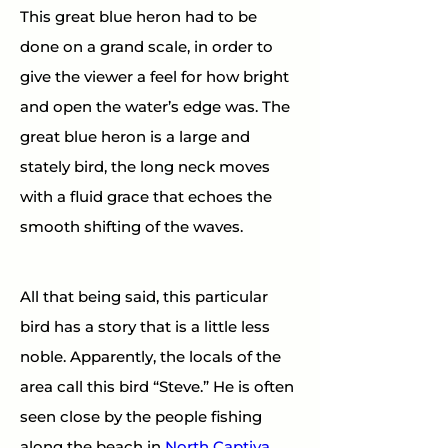
This great blue heron had to be 
done on a grand scale, in order to 
give the viewer a feel for how bright 
and open the water’s edge was. The 
great blue heron is a large and 
stately bird, the long neck moves 
with a fluid grace that echoes the 
smooth shifting of the waves.
All that being said, this particular 
bird has a story that is a little less 
noble. Apparently, the locals of the 
area call this bird “Steve.” He is often 
seen close by the people fishing 
along the beach in 
North Captiva, 