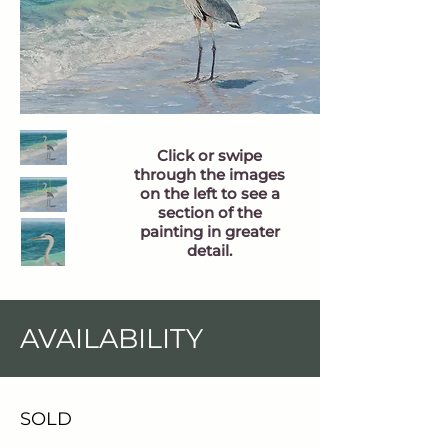
Click or swipe
through the images
on the left to see a
section of the
painting in greater
detail.
AVAILABILITY
SOLD