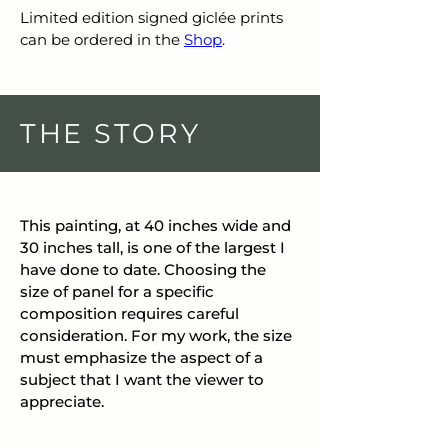
Limited edition signed giclée prints 
can be ordered in the 
Shop
.
THE STORY
This painting, at 40 inches wide and 
30 inches tall, is one of the largest I 
have done to date. Choosing the 
size of panel for a specific 
composition requires careful 
consideration. For my work, the size 
must emphasize the aspect of a 
subject that I want the viewer to 
appreciate.