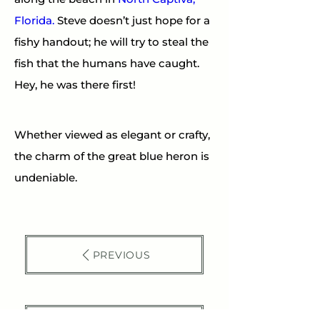
Florida.
 Steve doesn’t just hope for a 
fishy handout; he will try to steal the 
fish that the humans have caught. 
Hey, he was there first!
Whether viewed as elegant or crafty, 
the charm of the great blue heron is 
undeniable.
PREVIOUS