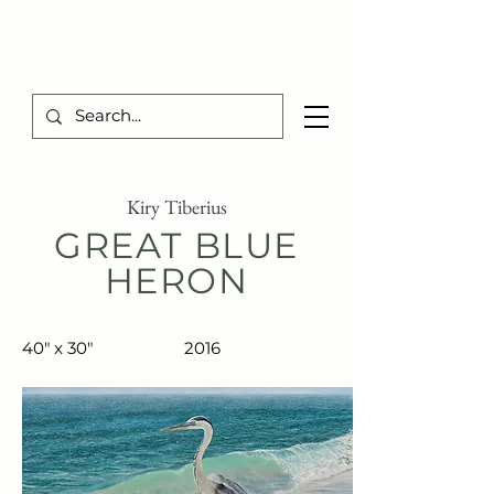
TIBERIUS ART STUDIO
Kiry Tiberius
GREAT BLUE
HERON
40" x 30"
2016