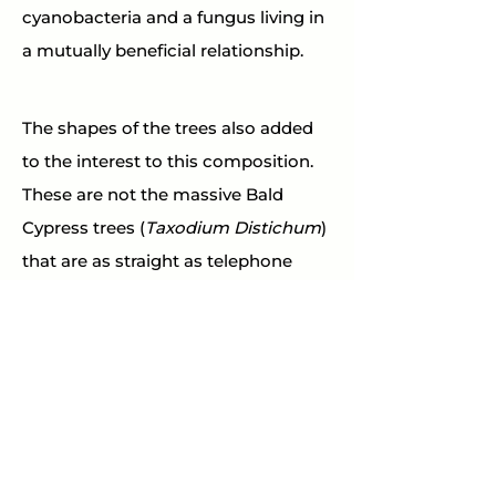
cyanobacteria and a fungus living in 
a mutually beneficial relationship.
The shapes of the trees also added 
to the interest to this composition. 
These are not the massive Bald 
Cypress trees (
Taxodium Distichum
) 
that are as straight as telephone 
poles. These are Pond Cypress trees 
(
Taxodium ascendens
), a 
curvaceous relative of the Bald 
Cypress.