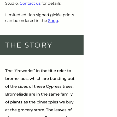
Studio. 
Contact us
 for details.
Limited edition signed giclée prints 
can be ordered in the 
Shop
.
THE STORY
The “fireworks” in the title refer to 
bromeliads, which are bursting out 
of the sides of these Cypress trees. 
Bromeliads are in the same family 
of plants as the pineapples we buy 
at the grocery store. The leaves of 