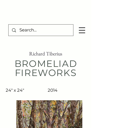
TIBERIUS ART STUDIO
Richard Tiberius
BROMELIAD
FIREWORKS
24" x 24"
2014