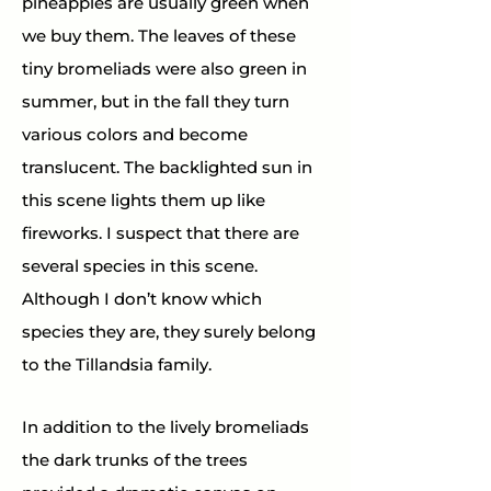
pineapples are usually green when 
we buy them. The leaves of these 
tiny bromeliads were also green in 
summer, but in the fall they turn 
various colors and become 
translucent. The backlighted sun in 
this scene lights them up like 
fireworks. I suspect that there are 
several species in this scene. 
Although I don’t know which 
species they are, they surely belong 
to the Tillandsia family.
In addition to the lively bromeliads 
the dark trunks of the trees 