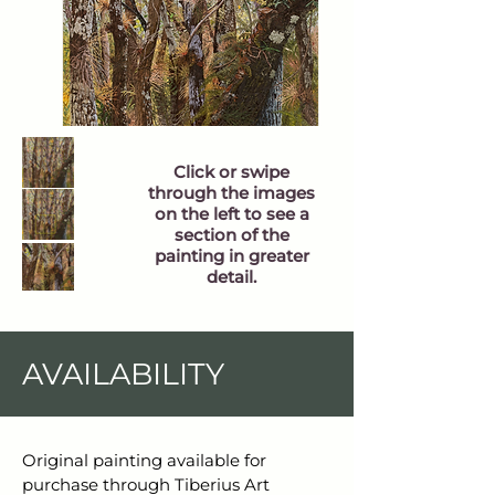
Click or swipe
through the images
on the left to see a
section of the
painting in greater
detail.
AVAILABILITY
Original painting available for 
purchase through Tiberius Art 