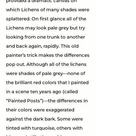
provided a dramatic canvas on 
which Lichens of many shades were 
splattered. On first glance all of the 
Lichens may look pale grey but try 
looking from one trunk to another 
and back again, rapidly. This old 
painter’s trick makes the differences 
pop out. Although all of the lichens 
were shades of pale grey—none of 
the brilliant red colors that I painted 
in a scene ten years ago (called 
“Painted Posts”)—the differences in 
their colors were exaggerated 
against the dark bark. Some were 
tinted with turquoise, others with 