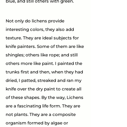
blue, and still others with green.
Not only do lichens provide 
interesting colors, they also add 
texture. They are ideal subjects for 
knife painters. Some of them are like 
shingles; others like rope; and still 
others more like paint. I painted the 
trunks first and then, when they had 
dried, I patted, streaked and ran my 
knife over the dry paint to create all 
of these shapes. By the way, Lichens 
are a fascinating life form. They are 
not plants. They are a composite 
organism formed by algae or 